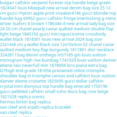
bulgari calfskin serpenti forever top handle beige green
1824547
louis lvkeepall new arrival denim bag size 25 12
cm
gucci rhyton apple print sneaker4746
gucci blondie top
handle bag 69952
gucci calfskin fringe interlocking g mens
driver loafers 8 brown 1786344
d new arrival lady bag size
24 20 cm
chanel pearly caviar quilted medium double flap
light beige 1845192
gucci microguccissima crossbody
wallet black 1818301
louis new arrival 2024 bag size
22x14x8 cm
y wallet black size 12x10x3cm 02
chanel caviar
quilted medium boy flap burgundy 1811801
dior necklace
324281
l bag denim onthego m57185 gm
louis vuitton
monogram high rise bumbag 1741929
louis vuitton damier
ebene neo neverfull mm 1878094
loro piana extra bag
l27high end grade 181056
preowned celine triomphe
shoulder bag in triomphe canvas and calfskin
louis vuitton
damier ebene croisette 1825695
gucci dollar calfskin
crystal mini dionysus top handle bag emerald 1750196
gucci pebbled calfskin small soho disco bag rose beige
1821528
replica scents
hermes birkin bag replica
van cleef and arpels replica bracelet
van cleef replica