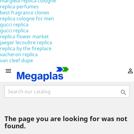
margiela replica cologne
replica perfumes
best fragrance clones
replica cologne for men
gucci replica
gucci replica
replica flower market
jaeger lecoultre replica
replica by the fireplace
vacheron replica
van cleef dupe



The page you are looking for was not
found.