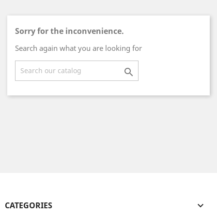
Sorry for the inconvenience.
Search again what you are looking for

CATEGORIES
