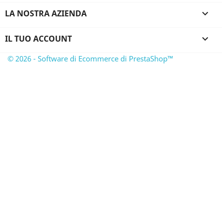
LA NOSTRA AZIENDA

IL TUO ACCOUNT

© 2026 - Software di Ecommerce di PrestaShop™